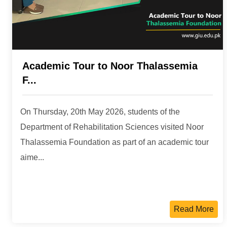
Academic Tour to Noor Thalassemia
F...
On Thursday, 20th May 2026, students of the
Department of Rehabilitation Sciences visited Noor
Thalassemia Foundation as part of an academic tour
aime...
Read More