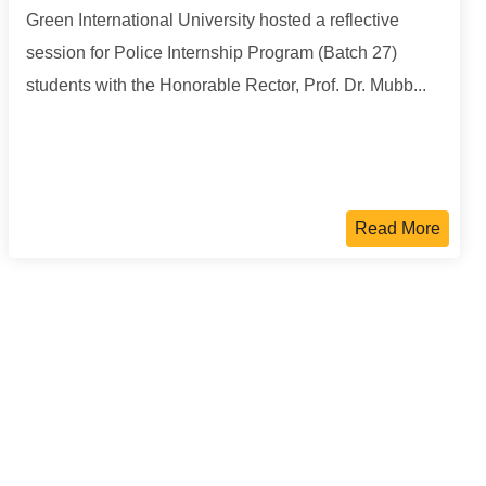
Green International University hosted a reflective
session for Police Internship Program (Batch 27)
students with the Honorable Rector, Prof. Dr. Mubb...
Read More