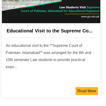
Educational Visit to the Supreme Co...
An educational visit to the **Supreme Court of
Pakistan, Islamabad** was arranged for the 8th and
10th semester Law students to provide practical
expo...
Read More