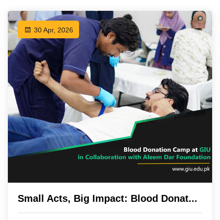
30 Apr, 2026
Small Acts, Big Impact: Blood Donat...