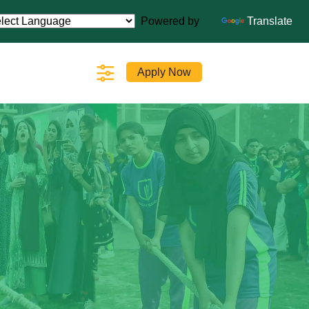
Powered by
Translate
Apply Now