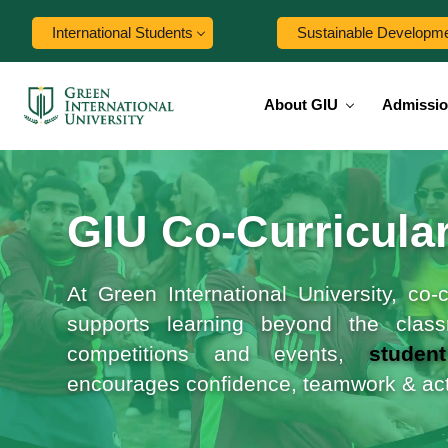
International Students
Sustainable Developm
About GIU
Admissi
GIU Co‑Curricular
At Green International University, co
supports learning beyond the class
competitions and events,
studen
encourages confidence, teamwork & acti