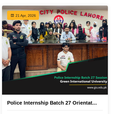
21 Apr, 2026
Police Internship Batch 27 Orientat...