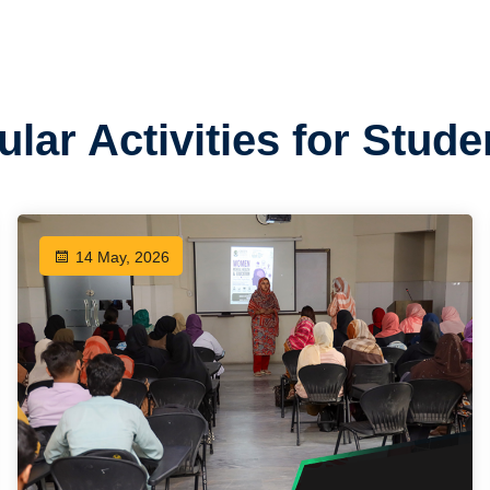
ular Activities for Stud
14 May, 2026