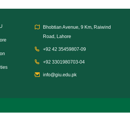
IU
Bhobtian Avenue, 9 Km, Raiwind
Road, Lahore
hore
+92 42 35459807-09
ion
+92 3301980703-04
ties
info@giu.edu.pk