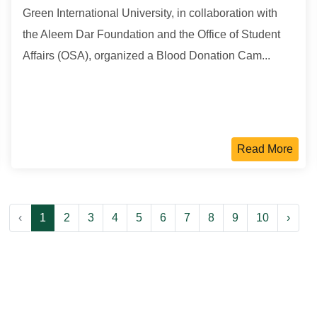
Green International University, in collaboration with
the Aleem Dar Foundation and the Office of Student
Affairs (OSA), organized a Blood Donation Cam...
Read More
‹
1
2
3
4
5
6
7
8
9
10
›