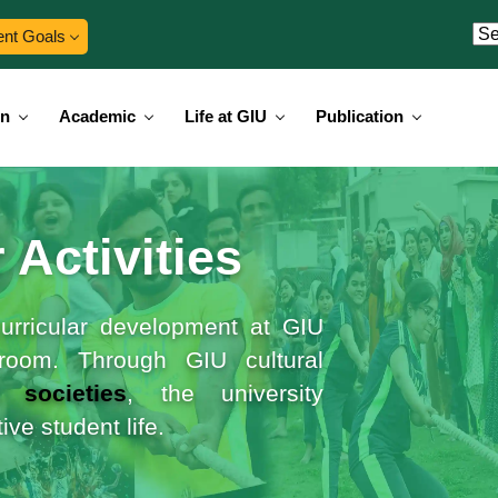
ent Goals
on
Academic
Life at GIU
Publication
 Activities
-curricular development at GIU
room. Through GIU cultural
t societies
, the university
ve student life.