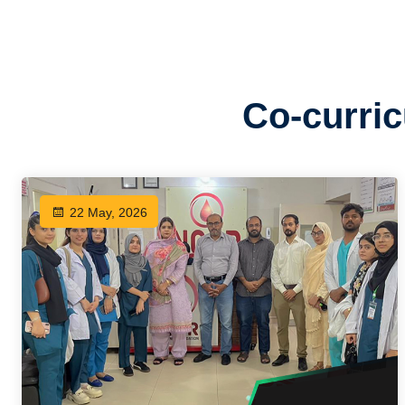
Co-curric
22 May, 2026