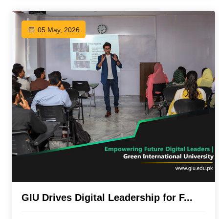
05 May, 2026
GIU Drives Digital Leadership for F...