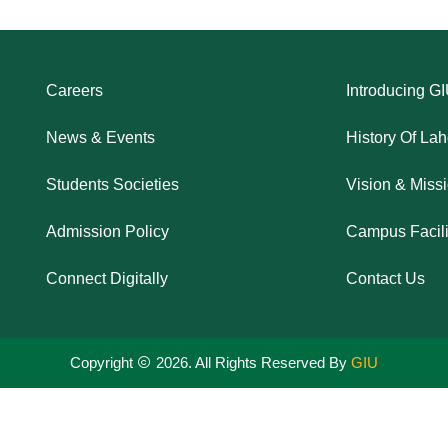
Careers
Introducing G
News & Events
History Of La
Students Societies
Vision & Miss
Admission Policy
Campus Facili
Connect Digitally
Contact Us
Copyright
2026. All Rights Reserved By
GIU