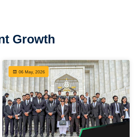
ent Growth
06 May, 2026