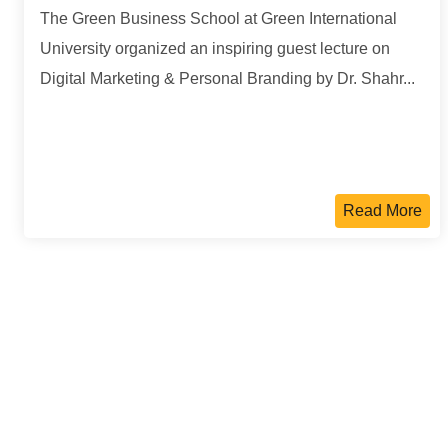
The Green Business School at Green International
University organized an inspiring guest lecture on
Digital Marketing & Personal Branding by Dr. Shahr...
Read More