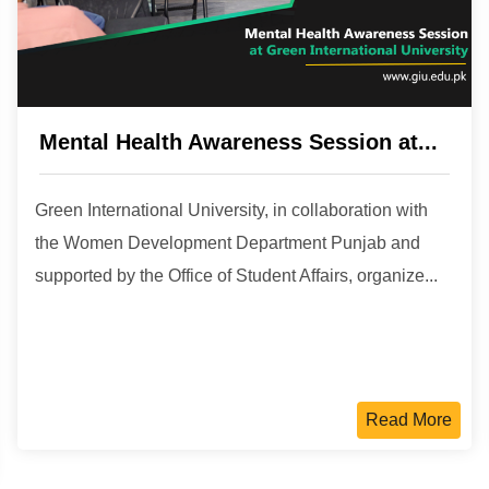
Mental Health Awareness Session at...
Green International University, in collaboration with
the Women Development Department Punjab and
supported by the Office of Student Affairs, organize...
Read More