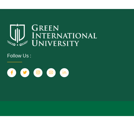
Follow Us :