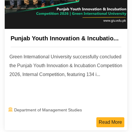
Punjab Youth Innovation & Incubatio...
Green International University successfully concluded
the Punjab Youth Innovation & Incubation Competition
2026, Internal Competition, featuring 134 i...
Department of Management Studies
Read More