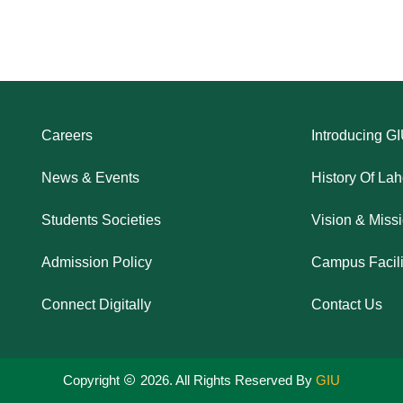
Careers
Introducing G
News & Events
History Of La
Students Societies
Vision & Miss
Admission Policy
Campus Facili
Connect Digitally
Contact Us
Copyright
2026. All Rights Reserved By
GIU