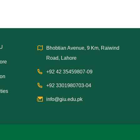
IU
Bhobtian Avenue, 9 Km, Raiwind
Road, Lahore
hore
+92 42 35459807-09
ion
+92 3301980703-04
ties
info@giu.edu.pk