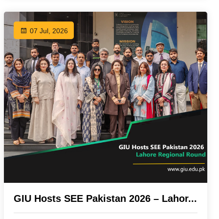
07 Jul, 2026
GIU Hosts SEE Pakistan 2026 – Lahor...