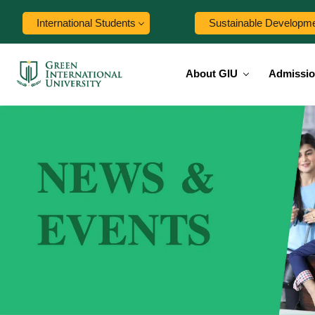
International Students
Sustainable Developm
About GIU
Admissi