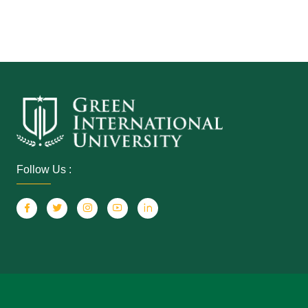
Follow Us :