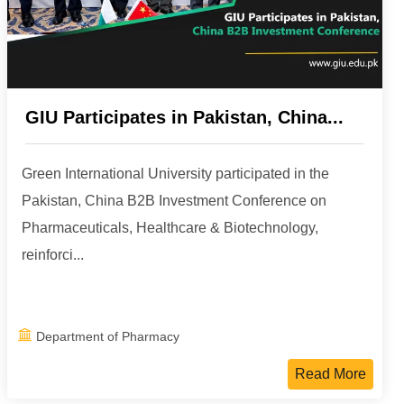
GIU Participates in Pakistan, China...
Green International University participated in the
Pakistan, China B2B Investment Conference on
Pharmaceuticals, Healthcare & Biotechnology,
reinforci...
Department of Pharmacy
Read More