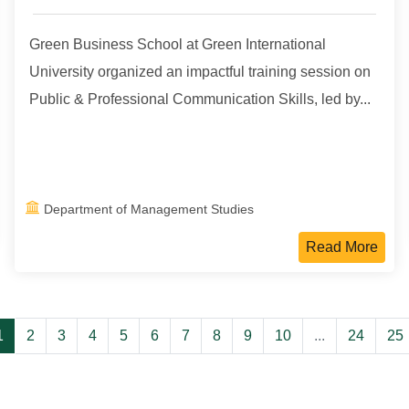
Green Business School at Green International
University organized an impactful training session on
Public & Professional Communication Skills, led by...
Department of Management Studies
Read More
1
2
3
4
5
6
7
8
9
10
...
24
25