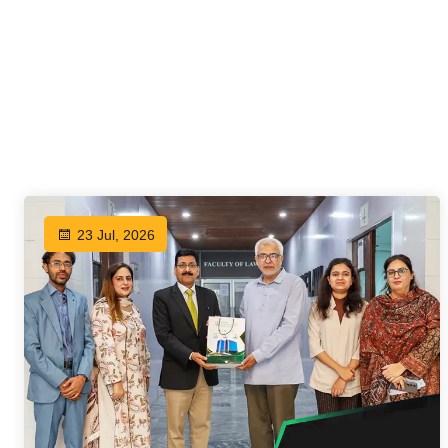
23 Jul, 2026