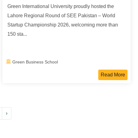
Green International University proudly hosted the
Lahore Regional Round of SEE Pakistan – World
Startup Championship 2026, welcoming more than
150 sta...
Green Business School
Read More
›