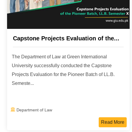
Capstone Projects Evaluation of the...
The Department of Law at Green International
University successfully conducted the Capstone
Projects Evaluation for the Pioneer Batch of LL.B.
Semeste...
Department of Law
Read More