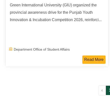
Green International University (GIU) organized the
provincial awareness drive for the Punjab Youth
Innovation & Incubation Competition 2026, reinforci...
Department Office of Student Affairs
Read More
‹