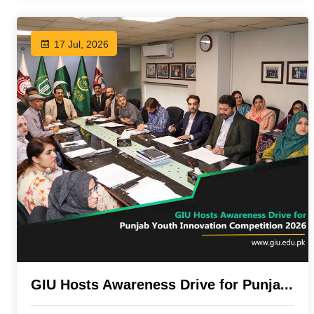
17 Jul, 2026
GIU Hosts Awareness Drive for Punja...