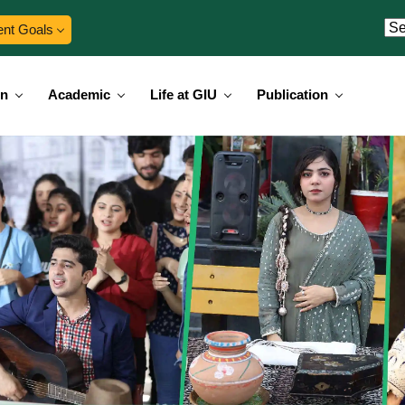
ent Goals
on
Academic
Life at GIU
Publication