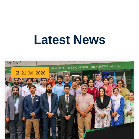
Latest News
21 Jul, 2026