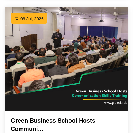
09 Jul, 2026
Green Business School Hosts
Communi...