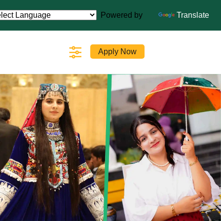
Powered by
Translate
Apply Now