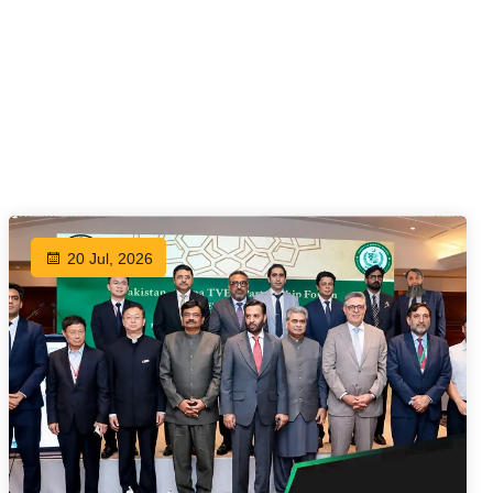
20 Jul, 2026