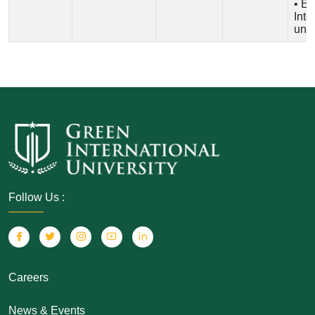
• En
Inte
univ
Follow Us :
Careers
News & Events