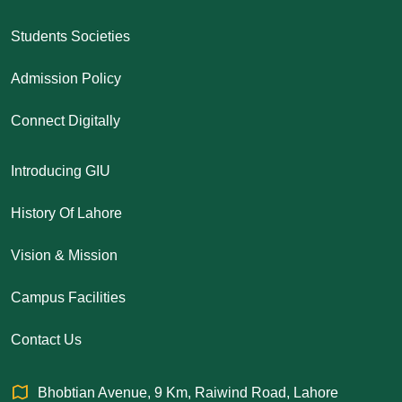
Students Societies
Admission Policy
Connect Digitally
Introducing GIU
History Of Lahore
Vision & Mission
Campus Facilities
Contact Us
Bhobtian Avenue, 9 Km, Raiwind Road, Lahore