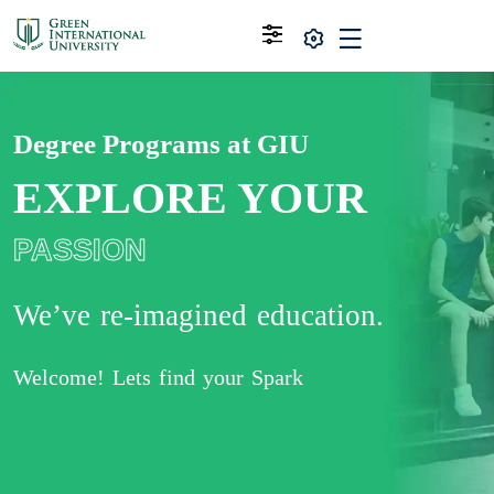
Degree Programs at GIU
EXPLORE YOUR
PASSION
We’ve re-imagined education.
Welcome! Lets find your Spark