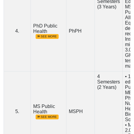
Semesters
Edu
(3 Years)
MS/
Publ
Alli
Equ
PhD Public
deg
4.
PhPH
Health
rec
SEE MORE
Inst
min
3.0
GIU 
test
man
4
• 16
Semesters
educ
(2 Years)
Publ
MBB
Pha
Nurs
MS Public
Heal
5.
MSPH
Health
Biol
SEE MORE
Soc
• M
2.0 