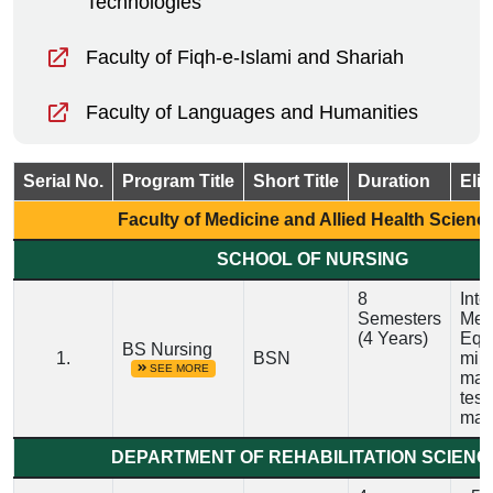
Technologies
Faculty of Fiqh-e-Islami and Shariah
Faculty of Languages and Humanities
Serial No.
Program Title
Short Title
Duration
Elig
Faculty of Medicine and Allied Health Scienc
SCHOOL OF NURSING
8
Inte
Semesters
Medi
(4 Years)
Equi
BS Nursing
1.
BSN
min
SEE MORE
mar
test
man
DEPARTMENT OF REHABILITATION SCIENC