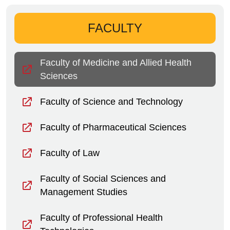
FACULTY
Faculty of Medicine and Allied Health
Sciences
Faculty of Science and Technology
Faculty of Pharmaceutical Sciences
Faculty of Law
Faculty of Social Sciences and
Management Studies
Faculty of Professional Health