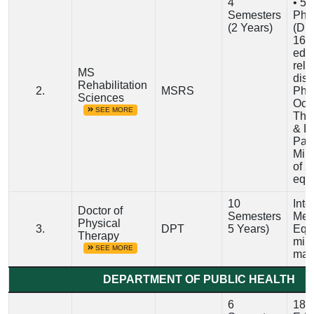
4
• 5-
Semesters
Phy
(2 Years)
(DP
16 y
educ
rele
MS
disc
Rehabilitation
2.
MSRS
Phys
Sciences
Occ
SEE MORE
The
& L
Path
Min
of 2
equi
10
Inte
Doctor of
Semesters
Medi
Physical
3.
DPT
5 Years)
Equi
Therapy
min
SEE MORE
mar
DEPARTMENT OF PUBLIC HEALTH
6
18 Y