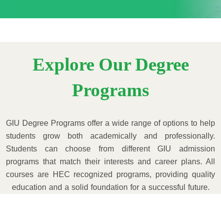
Explore Our Degree
Programs
GIU Degree Programs offer a wide range of options to help
students grow both academically and professionally.
Students can choose from different GIU admission
programs that match their interests and career plans. All
courses are HEC recognized programs, providing quality
education and a solid foundation for a successful future.