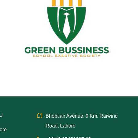
IU
Bhobtian Avenue, 9 Km, Raiwind
Road, Lahore
hore