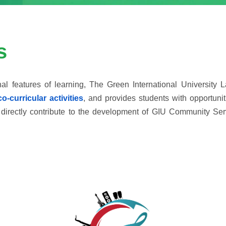
s
l features of learning, The Green International University La
co-curricular activities
, and provides students with opportuniti
that directly contribute to the development of GIU Community S