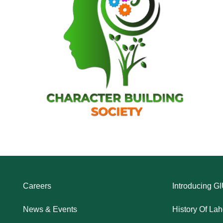
Careers
Introducing G
News & Events
History Of La