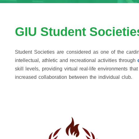
GIU Student Societie
Student Societies are considered as one of the cardina
intellectual, athletic and recreational activities through
skill levels, providing virtual real-life environments 
increased collaboration between the individual club.