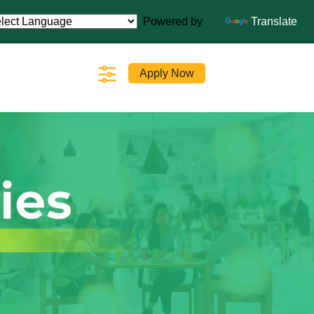
Powered by
Translate
Apply Now