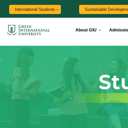
International Students
Sustainable Developm
About GIU
Admissi