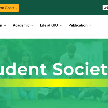
ent Goals
on
Academic
Life at GIU
Publication