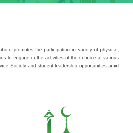
hore promotes the participation in variety of physical,
es to engage in the activities of their choice at various
ervice Society and student leadership opportunities amid